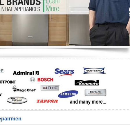
Washer Repair
Bake
epairmen