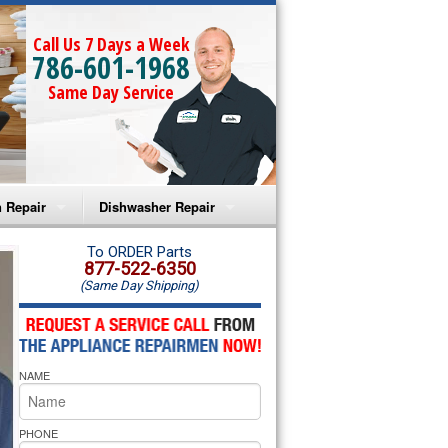
Call Us 7 Days a Week
786-601-1968
Same Day Service
 Repair
Dishwasher Repair
a Microwave Repair
Amana Dishwasher Repair
To ORDER Parts
877-522-6350
(Same Day Shipping)
a Oven Repair
Whirlpool Dishwasher Repair
lpool Microwave Repair
NAME
lpool Oven Repair
lpool Cooktop Repair
PHONE