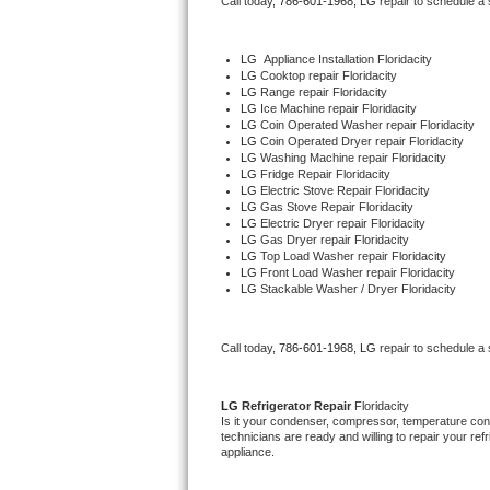
Call today, 
786-601-1968,
LG 
repair to schedule a
Bertazzoni Repair
LG
  Appliance Installation Floridacity
Electrolux Repair
LG 
Cooktop repair Floridacity
LG 
Range repair Floridacity
LG 
Ice Machine repair Floridacity
Dacor Repair
LG 
Coin Operated Washer repair Floridacity
LG 
Coin Operated Dryer repair Floridacity
LG 
Washing Machine repair Floridacity
Amana Repair
LG 
Fridge Repair Floridacity
LG 
Electric Stove Repair Floridacity
LG 
Gas Stove Repair Floridacity
GE Profile Repair
LG 
Electric Dryer repair Floridacity
LG 
Gas Dryer repair Floridacity
LG 
Top Load Washer repair Floridacity
GE Cafe Repair
LG 
Front Load Washer repair Floridacity
LG 
Stackable Washer / Dryer Floridacity
Frigidaire Gallery Repair
Call today, 
786-601-1968,
LG 
repair to schedule a
Whirlpool Gold Repair
Kenmore Elite Repair
LG 
Refrigerator Repair 
Floridacity
Is it your condenser, compressor, temperature contr
technicians are ready and willing to repair your refri
Kitchenaid Architect Repair
appliance. 