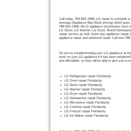
Thermador Repair
Call today, 
786-601-1968,
LG 
repair to schedule a
average (Appliance Blue Book pricing) which goes 
U-line Repair
786-601-1968
. All 
LG
 appliance technicians have ex
LG
 Stove, 
LG 
Washer, 
LG 
Dryer, Brand Dishwashe
repair service as well. Same day appliance repair, 
Viking Repair
appliance repair and weekend repair. Call now 
786
Whirlpool Repair
Do not try troubleshooting your 
LG
 appliance at ho
work on your 
LG
 appliance if it has been tampered
and affordable, so they will be able to give you a re
Wolf Repair
Asko Repair
LG
 Refrigerator repair Floridacity
LG 
Oven repair Floridacity
LG 
Stove repair Floridacity
Speed Queen Repair
LG 
Washer repair Floridacity
LG 
Dryer repair Floridacity
LG 
Dishwasher repair Floridacity 
Danby Repair
LG 
Microwave repair Floridacity
LG 
Cooktop repair Floridacity
LG
 Freezer repair Floridacity 
Marvel Repair
LG
 Ice Maker repair Floridacity
Lynx Repair