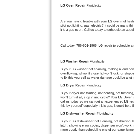
Kitchenaid Superba Repair
LG 
Oven Repair 
Floridacity
GE Artistry Repair
Are you having trouble with your 
LG 
oven not heati
pilot not lighting, gas, electric? It could be many 
Whirlpool Duet Repair
it is a gas oven. Call us today to schedule an app
Maytag Bravos Repair
Call today, 
786-601-1968,
LG 
repair to schedule a
Whirlpool Cabrio Repair
LG 
Washer Repair 
Floridacity
Frigidaire Professional Repair
Is your 
LG 
washer not spinning, making a loud noise, 
overflowing, lid won't close, lid won't lock, or sto
to fix this yourself as water damage could be a lo
Whirlpool Smart Repair
LG 
Dryer Repair 
Floridacity
Whirlpool Sidekicks Repair
Is your dryer not starting, not heating, not tumbling
won't turn at all, stop in mid cycle? Your 
LG 
Dryer i
call us today so we can get an experienced 
LG 
tec
Maytag Maxima Repair
this by yourself especially if it is gas, it could be a 
LG 
Dishwasher Repair Floridacity
Kitchenaid Pro Line Repair
Is your 
LG 
dishwasher not cleaning, not draining, bu
latch, showing error codes, dispenser won't work, s
Samsung Chef Collection Repair
more costly than scheduling one of our experience