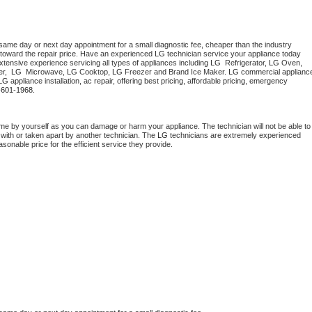
 same day or next day appointment for a small diagnostic fee, cheaper than the industry 
toward the repair price. Have an experienced 
LG
 technician service your appliance today 
tensive experience servicing all types of appliances including 
LG 
 Refrigerator, 
LG
 Oven, 
r,  
LG 
 Microwave, 
LG
 Cooktop, 
LG
 Freezer and Brand Ice Maker. 
LG
 commercial appliance
LG
 appliance installation, ac repair, offering best pricing, affordable pricing, emergency 
-601-1968.
me by yourself as you can damage or harm your appliance. The technician will not be able to 
 with or taken apart by another technician. The 
LG
 technicians are extremely experienced 
asonable price for the efficient service they provide. 