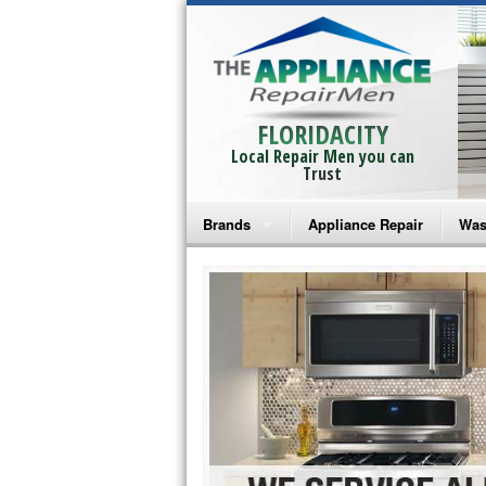
FLORIDACITY
Local Repair Men you can
Trust
Brands
Appliance Repair
Was
Bosch Repair
Ama
Frigidaire Repair
Whi
GE Monogram Repair
May
GE Repair
Fri
Haier Repair
Ele