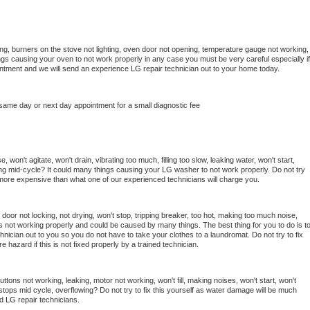
ng, burners on the stove not lighting, oven door not opening, temperature gauge not working, 
things causing your oven to not work properly in any case you must be very careful especially if 
ointment and we will send an experience 
LG 
repair technician out to your home today.
 same day or next day appointment for a small diagnostic fee
won't agitate, won't drain, vibrating too much, filling too slow, leaking water, won't start, 
pping mid-cycle? It could many things causing your 
LG 
washer to not work properly. Do not try 
t more expensive than what one of our experienced technicians will charge you.
, door not locking, not drying, won't stop, tripping breaker, too hot, making too much noise, 
s not working properly and could be caused by many things. The best thing for you to do is to
hnician out to you so you do not have to take your clothes to a laundromat. Do not try to fix 
fire hazard if this is not fixed properly by a trained technician.
ttons not working, leaking, motor not working, won't fill, making noises, won't start, won't 
tops mid cycle, overflowing? Do not try to fix this yourself as water damage will be much 
d 
LG 
repair technicians. 