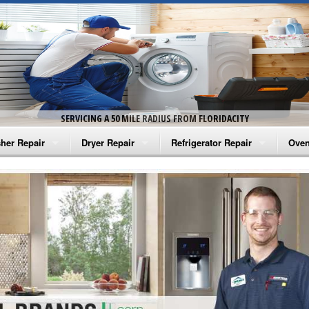
SERVICING A 50 MILE RADIUS FROM FLORIDACITY
her Repair
Dryer Repair
Refrigerator Repair
Oven
na Washer Repair
Amana Dryer Repair
Amana Refrigerator Repair
Aman
rlpool Washer Repair
Maytag Dryer Repair
Whirlpool Refrigerator Repair
Aman
tag Washer Repair
Whirlpool Dryer Repair
GE Refrigerator Repair
Whir
gidaire Washer Repair
GE Dryer Repair
Turbo Air Repair
Whir
ctrolux Washer Repair
Whir