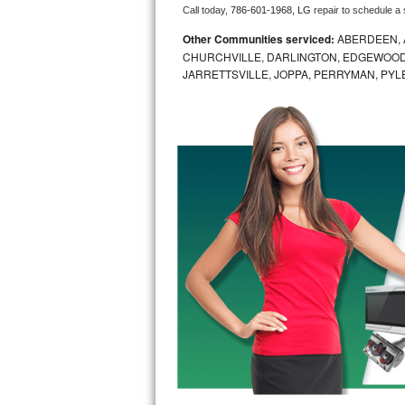
Call today, 
786-601-1968,
LG 
repair to schedule a
Bosch Axxis Repair
Other Communities serviced:
ABERDEEN, 
CHURCHVILLE, DARLINGTON, EDGEWOOD,
Bosch 500 Series Repair
JARRETTSVILLE, JOPPA, PERRYMAN, PYL
Bosch 800 Series Repair
Samsung Aquajet Repair
Samsung Superspeed Repair
LG Studio Repair
LG Turbowash Repair
LG Stackable Repair
LG Steam Repair
GE True Temp Repair