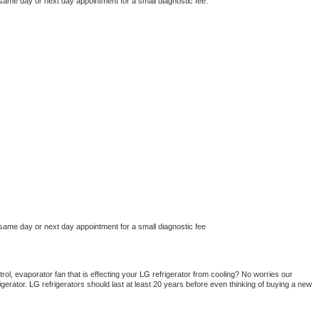
 same day or next day appointment for a small diagnostic fee.
 same day or next day appointment for a small diagnostic fee
ol, evaporator fan that is effecting your 
LG 
refrigerator from cooling? No worries our 
gerator. 
LG 
refrigerators should last at least 20 years before even thinking of buying a new 