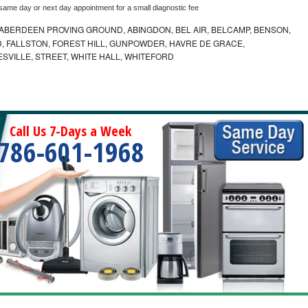
 same day or next day appointment for a small diagnostic fee
ABERDEEN PROVING GROUND, ABINGDON, BEL AIR, BELCAMP, BENSON,
 FALLSTON, FOREST HILL, GUNPOWDER, HAVRE DE GRACE,
ESVILLE, STREET, WHITE HALL, WHITEFORD
Call Us 7-Days a Week
786-601-1968