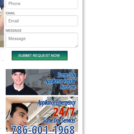
rs Pride Repair
EMAIL
MESSAGE
Same Day
Appliance Repair
Near me
Appliance Emergency
24/7
Same Day Service!
786-601-1968